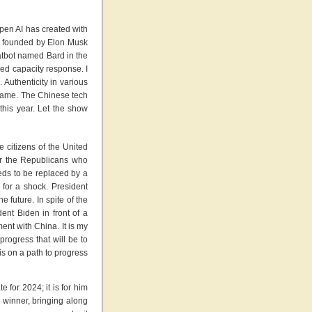
pen AI has created with
was founded by Elon Musk
atbot named Bard in the
led capacity response. I
 Authenticity in various
e same. The Chinese tech
this year. Let the show
 citizens of the United
for the Republicans who
eds to be replaced by a
for a shock. President
 future. In spite of the
ent Biden in front of a
ent with China. It is my
progress that will be to
is on a path to progress
 for 2024; it is for him
r winner, bringing along