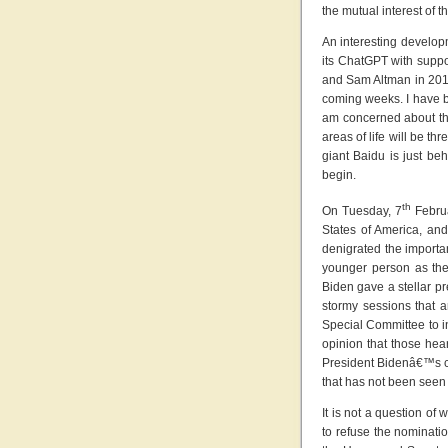
the mutual interest of t
An interesting develop
its ChatGPT with suppor
and Sam Altman in 2015
coming weeks. I have be
am concerned about the 
areas of life will be t
giant Baidu is just be
begin.
th
On Tuesday, 7
Februa
States of America, and
denigrated the importa
younger person as the
Biden gave a stellar pr
stormy sessions that a
Special Committee to in
opinion that those hear
President Bidenâ€™s cre
that has not been seen
It is not a question of
to refuse the nominatio