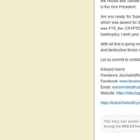
the House and Senate w
is the Vice President.
Are you ready for Supe
which was absent for 33
was FTX, the CRYPTO K
bankruptcy. I wish your
With all that is going on
and destructive forces 
Let us commit to contri
Edward Harris
Freelance Journalist/R
Facebook:
www.faceboo
Email:
eaharrisdestin
Website:
https://stluci
https://eaharrisdesti
This entry was posted 
through the
RSS 2.0
fee