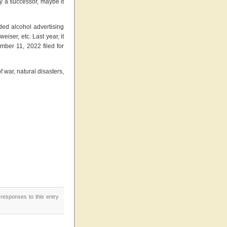
y a successor, maybe it
ded alcohol advertising
iser, etc. Last year, it
ber 11, 2022 filed for
of war, natural disasters,
 responses to this entry