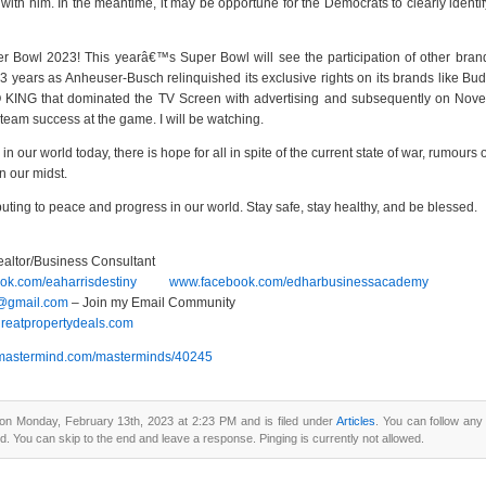
ith him. In the meantime, it may be opportune for the Democrats to clearly identif
r Bowl 2023! This yearâ€™s Super Bowl will see the participation of other bran
 years as Anheuser-Busch relinquished its exclusive rights on its brands like Budwe
ING that dominated the TV Screen with advertising and subsequently on Novem
 team success at the game. I will be watching.
 in our world today, there is hope for all in spite of the current state of war, rumours 
in our midst.
buting to peace and progress in our world. Stay safe, stay healthy, and be blessed.
ealtor/Business Consultant
k.com/eaharrisdestiny
www.facebook.com/edharbusinessacademy
y@gmail.com
– Join my Email Community
agreatpropertydeals.com
ny.mastermind.com/masterminds/40245
on Monday, February 13th, 2023 at 2:23 PM and is filed under
Articles
. You can follow any
d. You can skip to the end and leave a response. Pinging is currently not allowed.