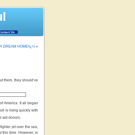
ul
Contact Us
UR DREAM HOME!ï¿¼
»
ut them, they should’ve
f America. It all began
ll is rising quickly with
al aid donors.
ghter jet over the sea,
 this time. However, in