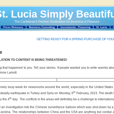
t. Lucia Simply Beautif
The Caribbean's Premier Destination for Business & Pleasure
Press Releases
Business Consulting
Investments - Financing
St. Lucia
GETTING READY FOR A SPRING PURCHASE OF YO
e
LATION TO CONTENT IS BEING THREATENED!
that happened to you. Tell your stories. If people wanted you to write warmly abo
 Anne Lamott
mely busy week for newsrooms around the world, especially in the United States o
th
 deadly earthquake in Turkey and Syria on Monday, 6
February, 2023. The death to
th
y the 4
day. The conflicts in the areas will definitely be a challenge to internation
n investigation into the Chinese surveillance balloon which was shot down by a fi
 Carolina. The relationships between China and the USA are anything but cordial at