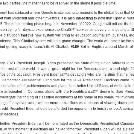
he two parties, the matter has to be resolved in the shortest possible time.
ment has surfaced where Google is attempting to respond to the global buzz that O
t from Microsoft and other investors. It is also interesting to note that Open AI 
. The public testing phase began in November of 2022. Google will roll out its ch
en trying for days to experience the ChatGPT service, and every time getting a fil
disruption that this new system will bring to education, journalism, business, etc.
hreatened. This Chatbot system will be a game changer. The world will never be th
hind getting ready to launch its AI Chatbot, EMIE Bot in English around March of 
ry, 2023 President Joseph Biden presented his State of the Union Address to the
 the rest of the world. It was a great night for the Democrats and a bad night 
nce of the occasion. President Bidenâ€™s detractors who are insisting that he ne
 Democratic Presidential Candidate for the 2024 Presidential Elections came in 
esentation of his achievements and plans for a better United States of America in the
re anticipated in Congress along with the Republicansâ€™ desire to drag Presid
vestigate the finding of classified documents at his home or his sonâ€™s involvem
ings if they ever occur will be mere distractions as a means of slowing down the 
dit. President Biden should be afforded the opportunity to finish the job. America 
 in decades.
 whether President Biden will be nominated as the Democratic Presidential Candidate
n. At this moment, if elections are called tomorrow, President Biden will be a clea