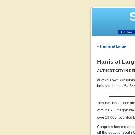
S
Articles
«
Harris at Large
Harris at Larg
AUTHENTICITY IN RE
â€œYou own everything 
behaved better.â€ â€•
This has been an extre
with the 7.8 magnitude
over 19,000 recorded b
Congress has mounted a
off the coast of South