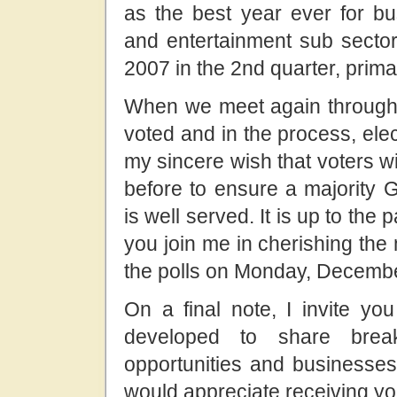
as the best year ever for bus
and entertainment sub sectors
2007 in the 2nd quarter, prim
When we meet again through 
voted and in the process, elec
my sincere wish that voters will
before to ensure a majority
is well served. It is up to the p
you join me in cherishing the
the polls on Monday, Decemb
On a final note, I invite y
developed to share brea
opportunities and businesses 
would appreciate receiving yo