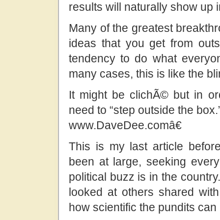
results will naturally show up 
Many of the greatest breakthr
ideas that you get from out
tendency to do what everyon
many cases, this is like the bli
It might be clichÃ© but in 
need to “step outside the box.
www.DaveDee.comâ€
This is my last article befo
been at large, seeking every 
political buzz is in the coun
looked at others shared with 
how scientific the pundits can 