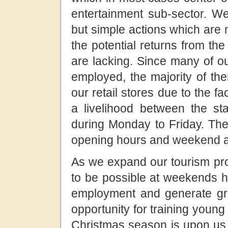
entertainment sub-sector. W
but simple actions which are
the potential returns from th
are lacking. Since many of ou
employed, the majority of th
our retail stores due to the f
a livelihood between the st
during Monday to Friday. The 
opening hours and weekend act
As we expand our tourism prod
to be possible at weekends h
employment and generate grea
opportunity for training young 
Christmas season is upon us