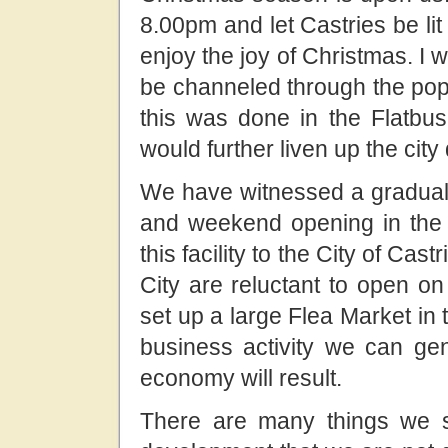
8.00pm and let Castries be lit 
enjoy the joy of Christmas. I w
be channeled through the popu
this was done in the Flatbus
would further liven up the city
We have witnessed a gradual
and weekend opening in the
this facility to the City of Cast
City are reluctant to open on
set up a large Flea Market in
business activity we can ge
economy will result.
There are many things we s