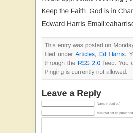
Keep the Faith, God is in Cha
Edward Harris Email:eaharri
This entry was posted on Monday
filed under
Articles
,
Ed Harris
. Y
through the
RSS 2.0
feed. You c
Pinging is currently not allowed.
Leave a Reply
Name (required)
Mail (will not be publishe