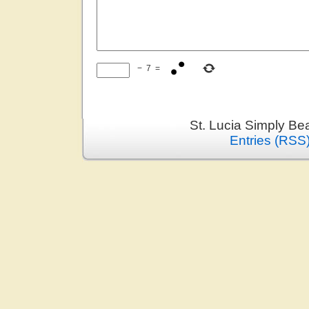
−
7
=
St. Lucia Simply Be
Entries (RSS