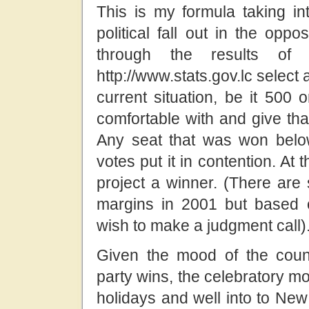
This is my formula taking in
political fall out in the opp
through the results o
http://www.stats.gov.lc select a
current situation, be it 500
comfortable with and give that
Any seat that was won below
votes put it in contention. At
project a winner. (There ar
margins in 2001 but based o
wish to make a judgment call)
Given the mood of the countr
party wins, the celebratory mo
holidays and well into to New