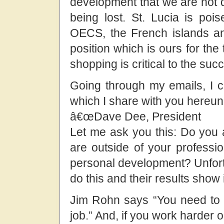
development that we are not d
being lost. St. Lucia is poi
OECS, the French islands and
position which is ours for the
shopping is critical to the suc
Going through my emails, I
which I share with you hereun
â€œDave Dee, President
Let me ask you this: Do you 
are outside of your profess
personal development? Unfor
do this and their results show i
Jim Rohn says “You need to 
job.” And, if you work harder 