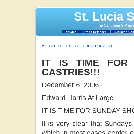
St. Lucia 
The Caribbean's Premie
Articles
Press Releases
Business Con
«
HUMILITY AND HUMAN DEVELOPMENT
IT IS TIME FOR
CASTRIES!!!
December 6, 2006
Edward Harris At Large
IT IS TIME FOR SUNDAY SH
It is very clear that Sundays
which in most cases center on