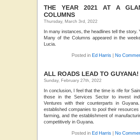
THE YEAR 2021 AT A GLA
COLUMNS
Thursday, March 3rd, 2022
In many instances, the headlines tell the story.
Many of the Columns appeared in the weeke
Lucia.
Posted in
Ed Harris
|
No Commen
ALL ROADS LEAD TO GUYANA!
Sunday, February 27th, 2022
In conclusion, I feel that the time is rife for S
those in the Services Sector to invest ind
Ventures with their counterparts in Guyana. 
established companies to pool their resources 
farming, and the establishment of manufacturi
competitively in Guyana.
Posted in
Ed Harris
|
No Commen