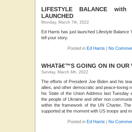
LIFESTYLE BALANCE wit
LAUNCHED
Monday, March 7th, 2022
Ed Harris has just launched Lifestyle Balance V
tell your story.
Posted in
Ed Harris
|
No Commen
WHATâ€™S GOING ON IN OUR
Sunday, March 6th, 2022
The efforts of President Joe Biden and his te
allies, and other democratic and peace-loving
his State of the Union Address last Tuesday 
the people of Ukraine and other non communist
within the framework of the UN Charter. The 
supported at the moment with US troops and mil
Posted in
Ed Harris
|
No Commen