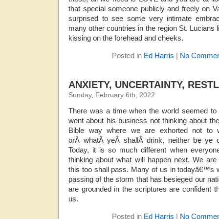
that special someone publicly and freely on V
surprised to see some very intimate embrac
many other countries in the region St. Lucians 
kissing on the forehead and cheeks.
Posted in
Ed Harris
|
No Commen
ANXIETY, UNCERTAINTY, REST
Sunday, February 6th, 2022
There was a time when the world seemed to b
went about his business not thinking about the 
Bible way where we are exhorted not to 
orÂ whatÂ yeÂ shallÂ drink, neither be ye o
Today, it is so much different when everyo
thinking about what will happen next. We are 
this too shall pass. Many of us in todayâ€™s wo
passing of the storm that has besieged our na
are grounded in the scriptures are confident 
us.
Posted in
Ed Harris
|
No Commen