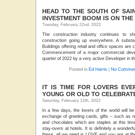
HEAD TO THE SOUTH OF SAI
INVESTMENT BOOM IS ON THE
Tuesday, February 22nd, 2022
The construction industry continues to s
construction going up everywhere. A substa
Buildings offering retail and office spaces are
Commencement of a major commercial develo
quarter of 2022 by a very active Developer in th
Posted in
Ed Harris
|
No Commen
IT IS TIME FOR LOVERS EV
YOUNG OR OLD TO CELEBRAT
Saturday, February 12th, 2022
In a few days, the lovers of the world will be
exchange of greeting cards, gifts – such as r
and chocolates which are staples at this tim
stay-overs at hotels. It is definitely a wonderf
these, all we need is LOVE and you are at li