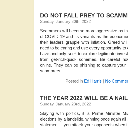
DO NOT FALL PREY TO SCAMM
Sunday, January 30th, 2022
Scammers will become more aggressive as the 
of COVID 19 and its variants as the economies
their leaders grapple with inflation. Greed w
need to be caring and use every opportunity to 
have and only seek to explore legitimate inve
from get-rich-quick schemes. Be careful h
online. They can be phishing to capture your i
scammers.
Posted in
Ed Harris
|
No Commen
THE YEAR 2022 WILL BE A NAIL
Sunday, January 23rd, 2022
Staying with politics, it is Prime Minister 
elections by a landslide, winning once again all
statement – you attack your opponents when t