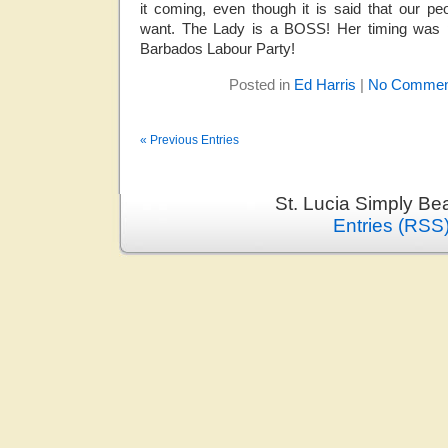
it coming, even though it is said that our 
want. The Lady is a BOSS! Her timing was pe
Barbados Labour Party!
Posted in
Ed Harris
|
No Commen
« Previous Entries
St. Lucia Simply Be
Entries (RSS