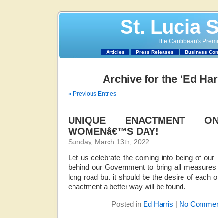
St. Lucia 
The Caribbean's Premie
Articles
Press Releases
Business Con
Archive for the ‘Ed Har
« Previous Entries
UNIQUE ENACTMENT ON
WOMENâ€™S DAY!
Sunday, March 13th, 2022
Let us celebrate the coming into being of our
behind our Government to bring all measures to
long road but it should be the desire of each o
enactment a better way will be found.
Posted in
Ed Harris
|
No Commen