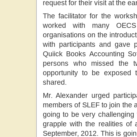
request for their visit at the ea
The facilitator for the wor
worked with many OECS 
organisations on the introduc
with participants and gave p
Quiick Books Accounting Sof
persons who missed the t
opportunity to be exposed t
shared.
Mr. Alexander urged partic
members of SLEF to join the a
going to be very challenging
grapple with the realities o
September, 2012. This is goin