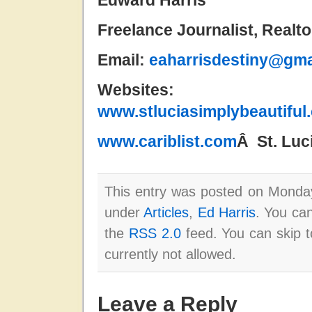
Edward Harris
Freelance Journalist, Realt
Email:
eaharrisdestiny@gma
Website
www.stluciasimplybeautiful
www.cariblist.com
Â St. Lu
This entry was posted on Monday
under
Articles
,
Ed Harris
. You can
the
RSS 2.0
feed. You can skip t
currently not allowed.
Leave a Reply