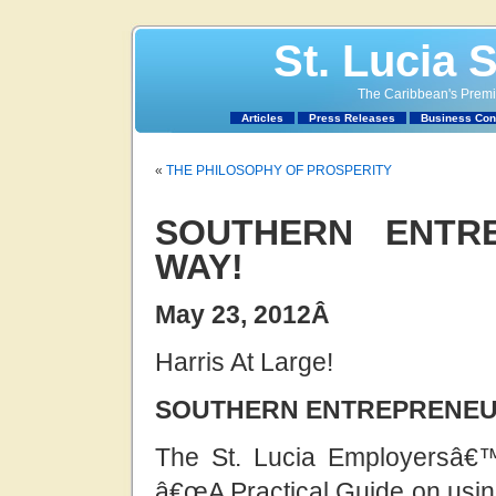
St. Lucia 
The Caribbean's Premie
Articles
Press Releases
Business Con
«
THE PHILOSOPHY OF PROSPERITY
SOUTHERN ENTR
WAY!
May 23, 2012
Â
Harris At Large!
SOUTHERN ENTREPRENEUR
The St. Lucia Employersâ€
â€œA Practical Guide on usin