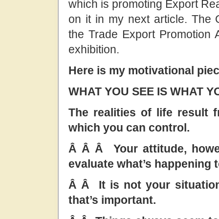
which is promoting Export Rea
on it in my next article. The
the Trade Export Promotion A
exhibition.
Here is my motivational piec
WHAT YOU SEE IS WHAT Y
The realities of life resul
which you can control.
Â Â Â Your attitude, howe
evaluate what’s happening t
Â Â It is not your situation
that’s important.