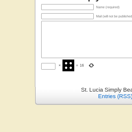
Name (required)
Mail (will not be publishe
×
=
16
St. Lucia Simply Be
Entries (RSS