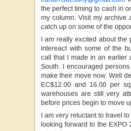
the perfect timing to cash in o
my column. Visit my archive 
catch up on some of the oppor
I am really excited about the 
intereact with some of the b
call that I made in an earlier 
South. I encouraged persons i
make their move now. Well de
EC$12.00 and 16.00 per squ
warehouses are still very at
before prices begin to move 
I am very reluctant to travel t
looking forward to the EXPO 