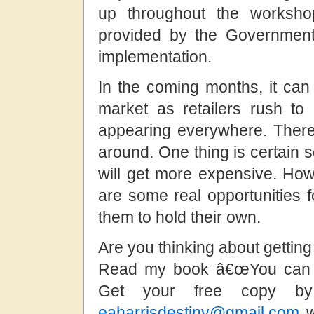
up throughout the worksho
provided by the Government
implementation.
In the coming months, it c
market as retailers rush to
appearing everywhere. There
around. One thing is certain 
will get more expensive. Howe
are some real opportunities f
them to hold their own.
Are you thinking about gettin
Read my book â€œYou can b
Get your free copy b
eaharrisdestiny@gmail.com
w