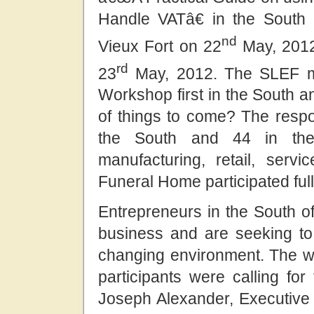
Handle VATâ€ in the South 
nd
Vieux Fort on 22
May, 2012,
rd
23
May, 2012. The SLEF mu
Workshop first in the South an
of things to come? The respo
the South and 44 in the 
manufacturing, retail, serv
Funeral Home participated full
Entrepreneurs in the South of
business and are seeking to
changing environment. The 
participants were calling for
Joseph Alexander, Executive