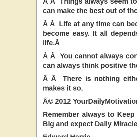
Â Â Things always seem to 
can make the best out of the
Â Â Life at any time can bec
become easy. It all depen
life.Â
Â Â You cannot always con
can always think positive t
Â Â There is nothing eith
makes it so.
Â© 2012 YourDailyMotivati
Remember always to Keep t
Big and expect Daily Miracl