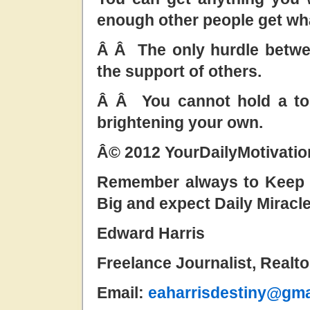
enough other people get wh
Â Â The only hurdle betwe
the support of others.
Â Â You cannot hold a tor
brightening your own.
Â© 2012 YourDailyMotivati
Remember always to Keep t
Big and expect Daily Miracl
Edward Harris
Freelance Journalist, Realt
Email:
eaharrisdestiny@gma