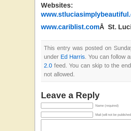
Website
www.stluciasimplybeautiful
www.cariblist.com
Â St. Lu
This entry was posted on Sunday
under
Ed Harris
. You can follow 
2.0
feed. You can skip to the end
not allowed.
Leave a Reply
Name (required)
Mail (will not be publishe