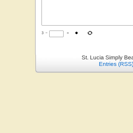
3
−
=
St. Lucia Simply Be
Entries (RSS