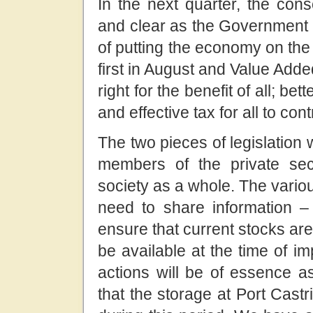
In the next quarter, the cons
and clear as the Government 
of putting the economy on the
first in August and Value Add
right for the benefit of all; b
and effective tax for all to contr
The two pieces of legislation 
members of the private sec
society as a whole. The variou
need to share information – 
ensure that current stocks ar
be available at the time of i
actions will be of essence as
that the storage at Port Cast