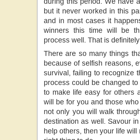
during this period. We have a
but it never worked in this part
and in most cases it happens 
winners this time will be
process well. That is definitely
There are so many things that
because of selfish reasons, e
survival, failing to recognize th
process could be changed to t
to make life easy for others
will be for you and those who r
not only you will walk throug
destination as well. Savour in
help others, then your life will 