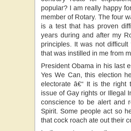
popular? I am really happy for
member of Rotary. The four way
is a test that has proven dif
years during and after my Rot
principles. It was not difficul
that was instilled
in me from m
President Obama in his last 
Yes We Can, this election he 
electorate â€“ It is the righ
issue of Gay rights or Illegal 
conscience to be alert and r
Spirit. Some people act so he
that cock roach ate out their 