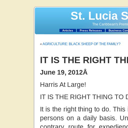
St. Lucia 
The Caribbean's Premie
Articles
Press Releases
Business Con
«
AGRICULTURE: BLACK SHEEP OF THE FAMILY?
IT IS THE RIGHT T
June 19, 2012
Â
Harris At Large!
IT IS THE RIGHT THING TO 
It is the right thing to do. T
persons on a daily basis. Un
contrary route for expedienc