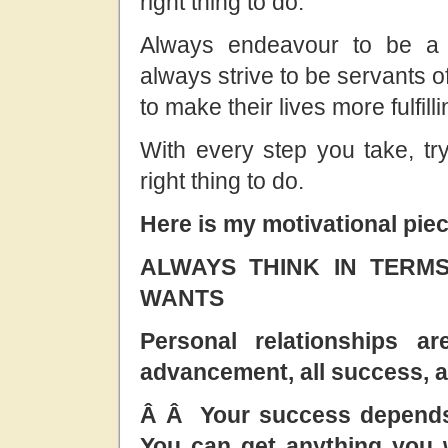
right thing to do.
Always endeavour to be a 
always strive to be servants o
to make their lives more fulfilli
With every step you take, try
right thing to do.
Here is my motivational piec
ALWAYS THINK IN TERM
WANTS
Personal relationships ar
advancement, all success, al
Â Â Your success depends 
You can get anything you wa