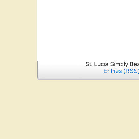
St. Lucia Simply Be
Entries (RSS