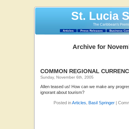
St. Lucia 
The Caribbean's Premie
Articles
Press Releases
Business Con
Archive for Novem
COMMON REGIONAL CURRENC
Sunday, November 6th, 2005
Allen teased us! How can we make any progres
ignorant about tourism?
Posted in
Articles
,
Basil Springer
|
Comm