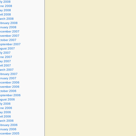
ly 2008
une 2008
ay 2008
ril 2008
arch 2008
ebruary 2008
anuary 2008
ecember 2007
ovember 2007
ctober 2007
eptember 2007
gust 2007
ly 2007
une 2007
ay 2007
ril 2007
arch 2007
ebruary 2007
anuary 2007
ecember 2006
ovember 2006
ctober 2006
eptember 2006
gust 2006
ly 2006
une 2006
ay 2006
ril 2006
arch 2006
ebruary 2006
anuary 2006
ecember 2005