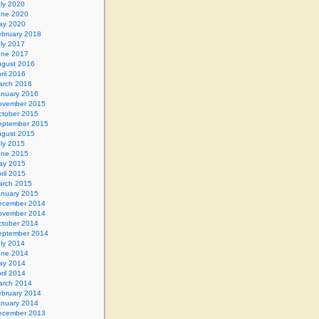
ly 2020
une 2020
ay 2020
ebruary 2018
ly 2017
une 2017
gust 2016
ril 2016
arch 2016
anuary 2016
ovember 2015
ctober 2015
eptember 2015
gust 2015
ly 2015
une 2015
ay 2015
ril 2015
arch 2015
anuary 2015
ecember 2014
ovember 2014
ctober 2014
eptember 2014
ly 2014
une 2014
ay 2014
ril 2014
arch 2014
ebruary 2014
anuary 2014
ecember 2013