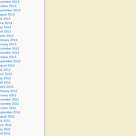
ovember 2013
ctober 2013
eptember 2013
gust 2013
ly 2013
une 2013
ay 2013
ril 2013
arch 2013
ebruary 2013
anuary 2013
ecember 2012
ovember 2012
ctober 2012
eptember 2012
gust 2012
ly 2012
une 2012
ay 2012
ril 2012
arch 2012
ebruary 2012
anuary 2012
ecember 2011
ovember 2011
ctober 2011
eptember 2011
gust 2011
ly 2011
une 2011
ay 2011
ril 2011