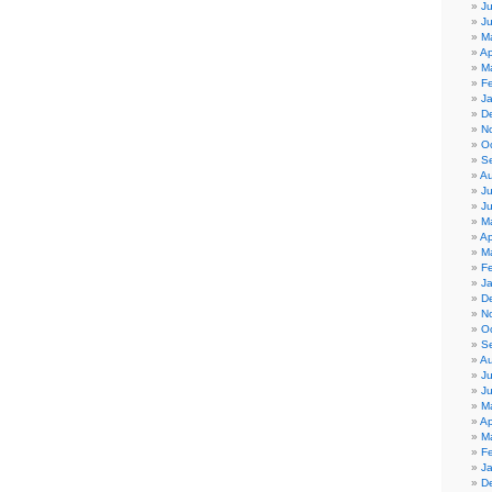
Ju
J
M
Ap
M
F
J
D
N
O
S
Au
Ju
J
M
Ap
M
F
J
D
N
O
S
Au
Ju
J
M
Ap
M
F
J
D