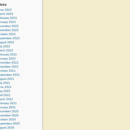
ives
une 2023
arch 2023
ebruary 2023
anuary 2023
ecember 2022
ovember 2022
ctober 2022
eptember 2022
gust 2022
ly 2022
arch 2022
ebruary 2022
anuary 2022
ecember 2021
ovember 2021
ctober 2021
eptember 2021
gust 2021
ly 2021
une 2021
ay 2021
ril 2021
arch 2021
ebruary 2021
anuary 2021
ecember 2020
ovember 2020
ctober 2020
eptember 2020
gust 2020