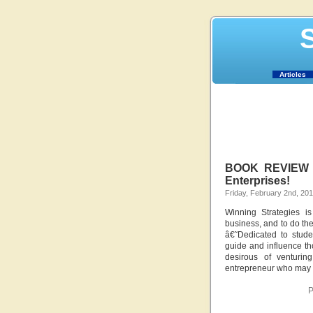
S
Articles
BOOK REVIEW – 
Enterprises!
Friday, February 2nd, 20
Winning Strategies i
business, and to do the
â€˜Dedicated to stude
guide and influence th
desirous of venturin
entrepreneur who may b
P