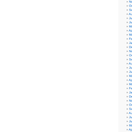
N
O
S
Au
Ju
J
M
Ap
M
F
J
D
N
O
S
Au
Ju
J
M
Ap
M
F
J
D
N
O
S
Au
Ju
J
M
Ap