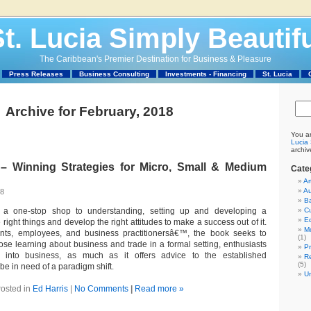
t. Lucia Simply Beautif
The Caribbean's Premier Destination for Business & Pleasure
Press Releases
Business Consulting
Investments - Financing
St. Lucia
Archive for February, 2018
You ar
Lucia 
archiv
Winning Strategies for Micro, Small & Medium
Cate
Ar
Au
18
Ba
s a one-stop shop to understanding, setting up and developing a
C
Ed
 right things and develop the right attitudes to make a success out of it.
M
nts, employees, and business practitionersâ€™, the book seeks to
(1)
ose learning about business and trade in a formal setting, enthusiasts
P
g into business, as much as it offers advice to the established
Re
(5)
e in need of a paradigm shift.
U
osted in
Ed Harris
|
No Comments
|
Read more »