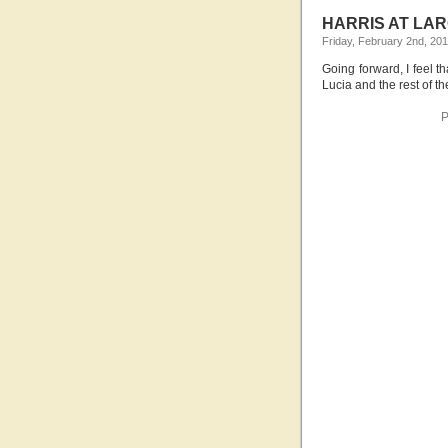
HARRIS AT LAR
Friday, February 2nd, 20
Going forward, I feel th
Lucia and the rest of 
P