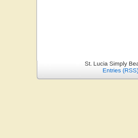
St. Lucia Simply Be
Entries (RSS