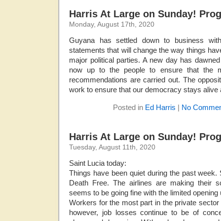
Harris At Large on Sunday! Pro
Monday, August 17th, 2020
Guyana has settled down to business with 
statements that will change the way things hav
major political parties. A new day has dawned 
now up to the people to ensure that the m
recommendations are carried out. The opposit
work to ensure that our democracy stays alive 
Posted in
Ed Harris
|
No Commen
Harris At Large on Sunday! Pro
Tuesday, August 11th, 2020
Saint Lucia today:
Things have been quiet during the past week.
Death Free. The airlines are making their sc
seems to be going fine with the limited opening 
Workers for the most part in the private sector
however, job losses continue to be of conc