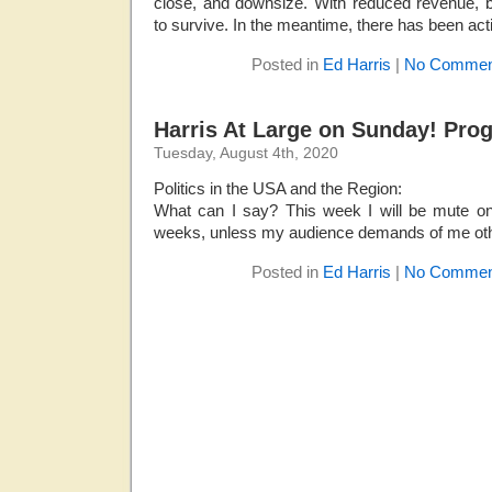
close, and downsize. With reduced revenue, 
to survive. In the meantime, there has been acti
Posted in
Ed Harris
|
No Commen
Harris At Large on Sunday! Pro
Tuesday, August 4th, 2020
Politics in the USA and the Region:
What can I say? This week I will be mute on
weeks, unless my audience demands of me ot
Posted in
Ed Harris
|
No Commen