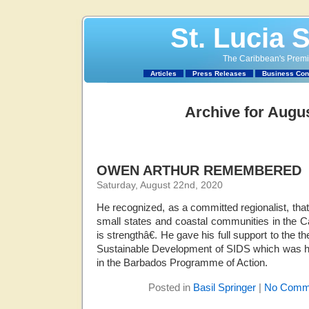
St. Lucia 
The Caribbean's Premie
Articles
Press Releases
Business Con
Archive for Augus
OWEN ARTHUR REMEMBERED
Saturday, August 22nd, 2020
He recognized, as a committed regionalist, that 
small states and coastal communities in the 
is strengthâ€. He gave his full support to the
Sustainable Development of SIDS which was he
in the Barbados Programme of Action.
Posted in
Basil Springer
|
No Comm