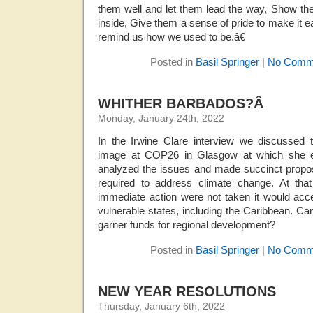
them well and let them lead the way, Show th
inside, Give them a sense of pride to make it ea
remind us how we used to be.â€
Posted in
Basil Springer
|
No Comm
WHITHER BARBADOS?Â
Monday, January 24th, 2022
In the Irwine Clare interview we discussed t
image at COP26 in Glasgow at which she er
analyzed the issues and made succinct propos
required to address climate change. At tha
immediate action were not taken it would acc
vulnerable states, including the Caribbean. Can
garner funds for regional development?
Posted in
Basil Springer
|
No Comm
NEW YEAR RESOLUTIONS
Thursday, January 6th, 2022