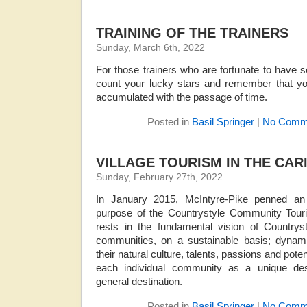
TRAINING OF THE TRAINERS
Sunday, March 6th, 2022
For those trainers who are fortunate to have s
count your lucky stars and remember that you
accumulated with the passage of time.
Posted in
Basil Springer
|
No Comm
VILLAGE TOURISM IN THE CAR
Sunday, February 27th, 2022
In January 2015, McIntyre-Pike penned an 
purpose of the Countrystyle Community Tour
rests in the fundamental vision of Country
communities, on a sustainable basis; dynam
their natural culture, talents, passions and pote
each individual community as a unique desti
general destination.
Posted in
Basil Springer
|
No Comm