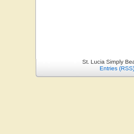
St. Lucia Simply Be
Entries (RSS