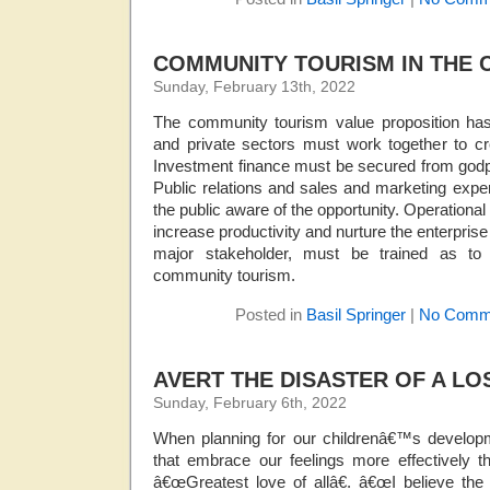
COMMUNITY TOURISM IN THE 
Sunday, February 13th, 2022
The community tourism value proposition has
and private sectors must work together to cr
Investment finance must be secured from godpa
Public relations and sales and marketing exp
the public aware of the opportunity. Operationa
increase productivity and nurture the enterprise t
major stakeholder, must be trained as to 
community tourism.
Posted in
Basil Springer
|
No Comm
AVERT THE DISASTER OF A L
Sunday, February 6th, 2022
When planning for our childrenâ€™s developmen
that embrace our feelings more effectively t
â€œGreatest love of allâ€. â€œI believe the 