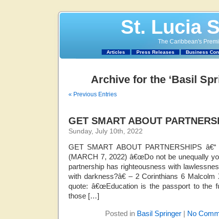
St. Lucia 
The Caribbean's Premie
Articles
Press Releases
Business Con
Archive for the ‘Basil Sp
« Previous Entries
GET SMART ABOUT PARTNERS
Sunday, July 10th, 2022
GET SMART ABOUT PARTNERSHIPS â€“
(MARCH 7, 2022) â€œDo not be unequally yok
partnership has righteousness with lawlessnes
with darkness?â€ – 2 Corinthians 6 Malcolm X
quote: â€œEducation is the passport to the f
those […]
Posted in
Basil Springer
|
No Comm