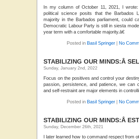
In my column of October 11, 2021, I wrote
political science posits that the Barbados
majority in the Barbados parliament, could c
Democratic Labour Party is still in siesta mode,
year term with a comfortable majority.â€
Posted in
Basil Springer
|
No Comm
STABILIZING OUR MINDS:Â SE
Sunday, January 2nd, 2022
Focus on the positives and control your destiny
passion, persistence, and patience, we can co
and self-restraint are major elements in control
Posted in
Basil Springer
|
No Comm
STABILIZING OUR MINDS:Â ES
Sunday, December 26th, 2021
I later learned how to command respect from oth