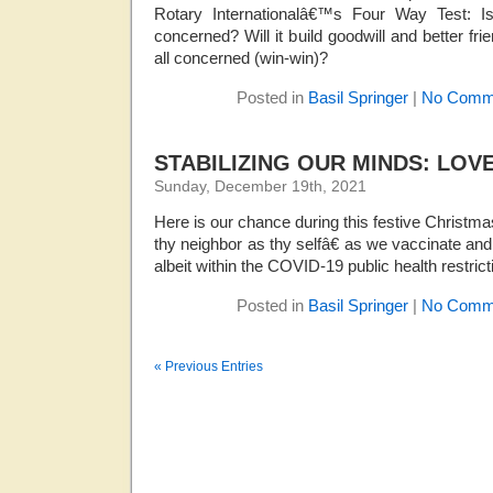
Rotary Internationalâ€™s Four Way Test: Is i
concerned? Will it build goodwill and better frie
all concerned (win-win)?
Posted in
Basil Springer
|
No Comm
STABILIZING OUR MINDS: LOV
Sunday, December 19th, 2021
Here is our chance during this festive Christm
thy neighbor as thy selfâ€ as we vaccinate and 
albeit within the COVID-19 public health restrict
Posted in
Basil Springer
|
No Comm
« Previous Entries