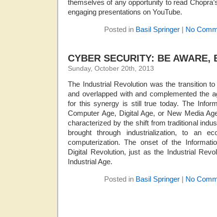
themselves of any opportunity to read Chopra’s 
engaging presentations on YouTube.
Posted in
Basil Springer
|
No Comm
CYBER SECURITY: BE AWARE, 
Sunday, October 20th, 2013
The Industrial Revolution was the transition 
and overlapped with and complemented the agr
for this synergy is still true today. The Inf
Computer Age, Digital Age, or New Media Age)
characterized by the shift from traditional indust
brought through industrialization, to an 
computerization. The onset of the Informati
Digital Revolution, just as the Industrial Rev
Industrial Age.
Posted in
Basil Springer
|
No Comm