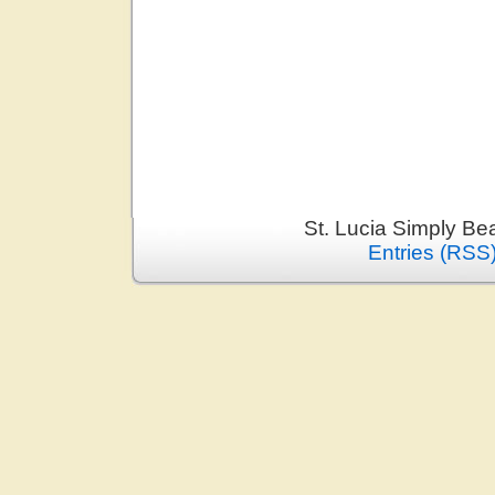
St. Lucia Simply Be
Entries (RSS