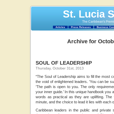
St. Lucia 
The Caribbean's Premie
Articles
Press Releases
Business Con
Archive for Octob
SOUL OF LEADERSHIP
Thursday, October 31st, 2013
“The Soul of Leadership aims to fill the most cr
the void of enlightened leaders. ‘You can be s
‘The path is open to you. The only requirement
your inner guide.’ In this unique handbook you a
words as practical as they are uplifting. The f
minute, and the choice to lead it lies with each 
Caribbean leaders in the public and private 